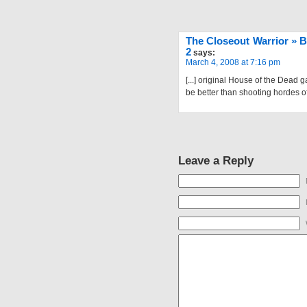
The Closeout Warrior » B
2
says:
March 4, 2008 at 7:16 pm
[...] original House of the Dead
be better than shooting hordes of 
Leave a Reply