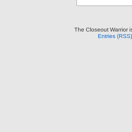
The Closeout Warrior 
Entries (RSS