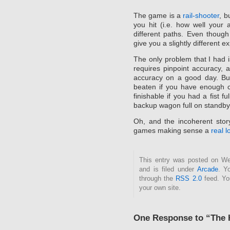
The game is a
rail-shooter
, b
you hit (i.e. how well your
different paths. Even thoug
give you a slightly different 
The only problem that I had 
requires pinpoint accuracy, 
accuracy on a good day. Bu
beaten if you have enough cr
finishable if you had a fist 
backup wagon full on standby
Oh, and the incoherent story
games making sense a
real 
This entry was posted on We
and is filed under
Arcade
. Y
through the
RSS 2.0
feed. Y
your own site.
One Response to “The 