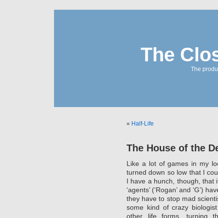
The Clo
The produc
«
Half-Life
The House of the D
Like a lot of games in my l
turned down so low that I coul
I have a hunch, though, that it
‘agents’ (‘Rogan’ and ‘G’) hav
they have to stop mad scientis
some kind of crazy biologis
other life forms, turning 