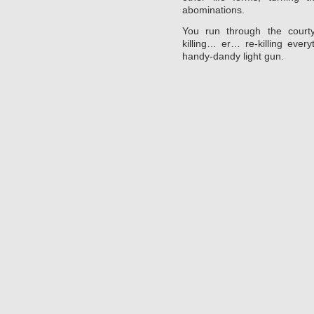
abominations.
You run through the courty
killing… er… re-killing ever
handy-dandy light gun.