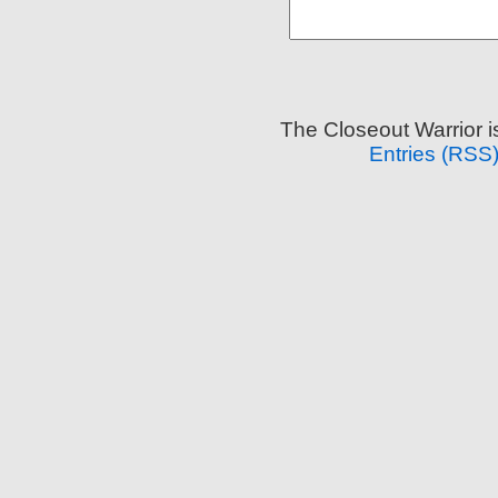
The Closeout Warrior 
Entries (RSS