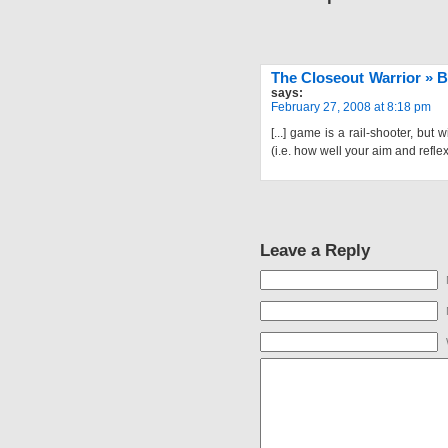
The Closeout Warrior » B
says:
February 27, 2008 at 8:18 pm
[...] game is a rail-shooter, but
(i.e. how well your aim and reflexe
Leave a Reply