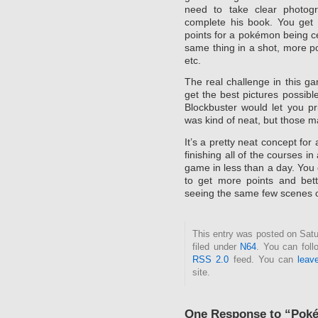
need to take clear photog
complete his book. You get p
points for a pokémon being cen
same thing in a shot, more po
etc.
The real challenge in this ga
get the best pictures possibl
Blockbuster would let you pri
was kind of neat, but those 
It’s a pretty neat concept for
finishing all of the courses i
game in less than a day. You
to get more points and bett
seeing the same few scenes o
This entry was posted on Satu
filed under
N64
. You can foll
RSS 2.0
feed. You can
leav
site.
One Response to “Pok