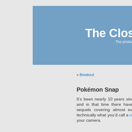
The Clo
The produc
«
Breakout
Pokémon Snap
It’s been nearly 10 years si
and in that time there ha
sequels covering almost e
technically what you’d call a
r
your camera.