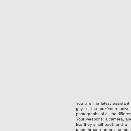
You are the latest assistan
guy in the pokémon unive
photographs of all the differe
Your weapons: a camera, and e
like they smell bad), and a f
goes through an environment