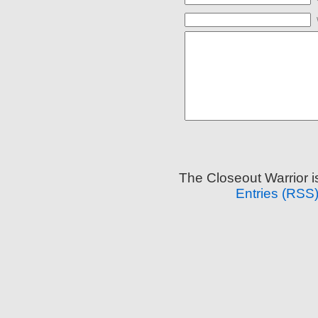
The Closeout Warrior 
Entries (RSS