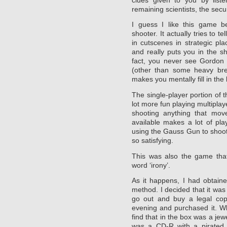
remaining scientists, the secur
I guess I like this game be
shooter. It actually tries to te
in cutscenes in strategic pl
and really puts you in the sh
fact, you never see Gordon
(other than some heavy brea
makes you mentally fill in the 
The single-player portion of t
lot more fun playing multiplay
shooting anything that mo
available makes a lot of pla
using the Gauss Gun to shoot
so satisfying.
This was also the game that
word ‘irony’.
As it happens, I had obtain
method. I decided that it wa
go out and buy a legal cop
evening and purchased it. W
find that in the box was a jew
was a CD-R with a pirated