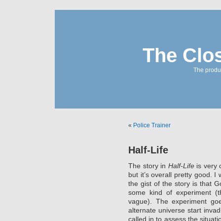
The Clo
The produc
«
Police Trainer
Half-Life
The story in
Half-Life
is very 
but it’s overall pretty good. 
the gist of the story is that 
some kind of experiment (t
vague). The experiment goe
alternate universe start inva
called in to assess the situatio