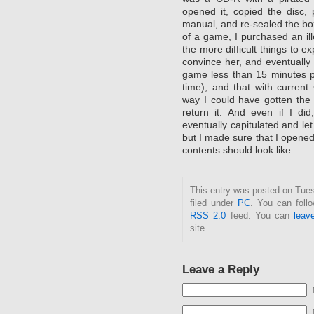
opened it, copied the disc, 
manual, and re-sealed the box.
of a game, I purchased an il
the more difficult things to e
convince her, and eventually
game less than 15 minutes pri
time), and that with current
way I could have gotten the
return it. And even if I di
eventually capitulated and 
but I made sure that I opened
contents should look like.
This entry was posted on Tues
filed under
PC
. You can foll
RSS 2.0
feed. You can
leav
site.
Leave a Reply