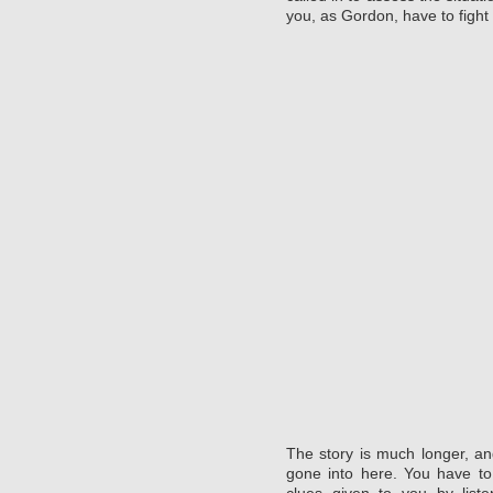
you, as Gordon, have to fight
The story is much longer, 
gone into here. You have to
clues given to you by list