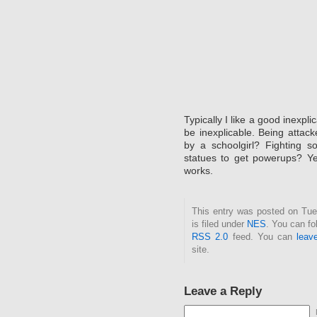
Typically I like a good inexpl
be inexplicable. Being attac
by a schoolgirl? Fighting s
statues to get powerups? Ye
works.
This entry was posted on Tue
is filed under
NES
. You can fo
RSS 2.0
feed. You can
leav
site.
Leave a Reply