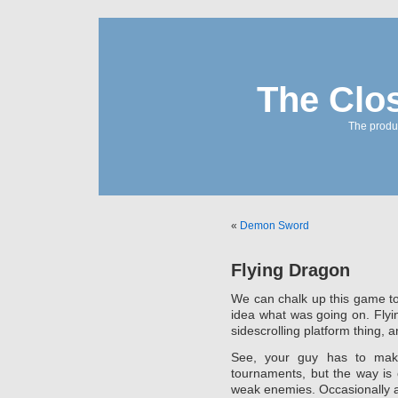
The Clo
The produc
«
Demon Sword
Flying Dragon
We can chalk up this game to 
idea what was going on. Fly
sidescrolling platform thing, a
See, your guy has to make
tournaments, but the way is
weak enemies. Occasionally a s