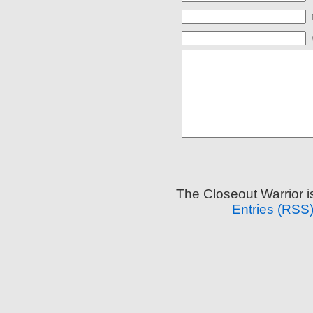
The Closeout Warrior 
Entries (RSS