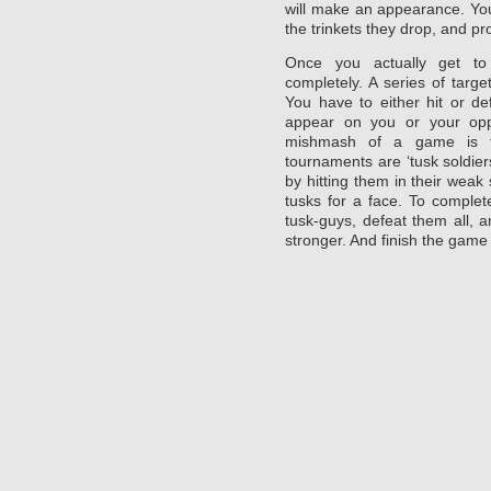
will make an appearance. You
the trinkets they drop, and pr
Once you actually get t
completely. A series of targ
You have to either hit or d
appear on you or your opp
mishmash of a game is t
tournaments are ‘tusk soldier
by hitting them in their weak 
tusks for a face. To complet
tusk-guys, defeat them all, 
stronger. And finish the game