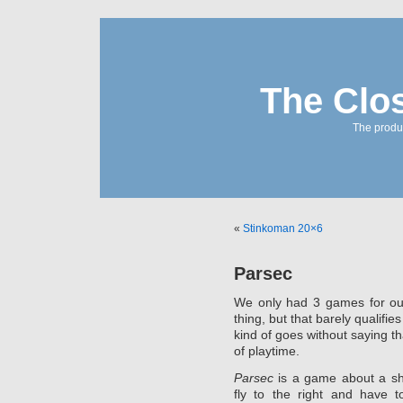
The Clo
The produc
«
Stinkoman 20×6
Parsec
We only had 3 games for ou
thing, but that barely qualifie
kind of goes without saying t
of playtime.
Parsec
is a game about a sh
fly to the right and have t