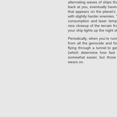
alternating waves of ships tha
back at you, eventually havin
that appears on the planet’s 
with slightly harder enemies.
consumption and laser tempe
nice closeup of the terrain f
your ship lights up the night s
Periodically, when you’re ru
from all the genocide and fo
flying through a tunnel to ge
(which determine how fast 
somewhat easier, but those
wears on.