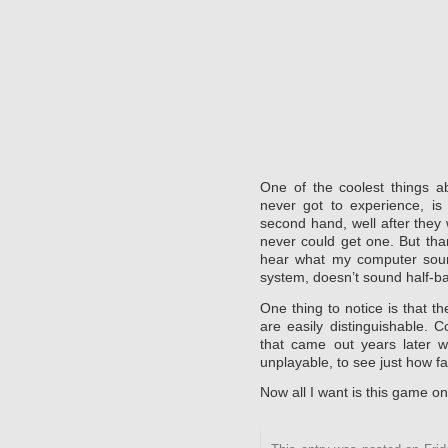
One of the coolest things a
never got to experience, is
second hand, well after they 
never could get one. But than
hear what my computer soun
system, doesn’t sound half-b
One thing to notice is that t
are easily distinguishable. C
that came out years later wit
unplayable, to see just how f
Now all I want is this game o