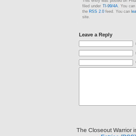
This entry was posted on Fri
filed under
TI-99/4A
. You can 
the
RSS 2.0
feed. You can
le
site.
Leave a Reply
The Closeout Warrior 